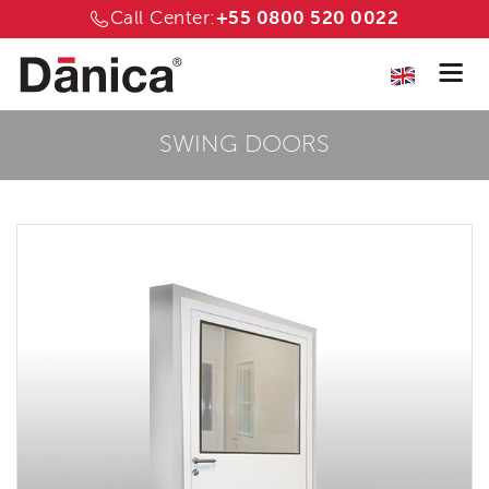
Call Center:
+55 0800 520 0022
SWING DOORS