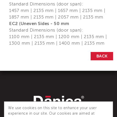
Standard Dimensions (door span):
1457 mm | 2135 mm | 1657 mm | 2135 mm |
1857 mm | 2135 mm | 2057 mm | 2135 mm
EC2 (Uneven Sides - 50 mm
Standard Dimensions (door span):
1100 mm | 2135 mm | 1200 mm | 2135 mm |
1300 mm | 2135 mm | 1400 mm | 2135 mm
BACK
We use cookies on this site to enhance your user
experience in our site. Our cookies are aimed at