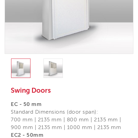
Swing Doors
EC - 50 mm
Standard Dimensions (door span):
700 mm | 2135 mm | 800 mm | 2135 mm |
900 mm | 2135 mm | 1000 mm | 2135 mm
EC2 - 50mm